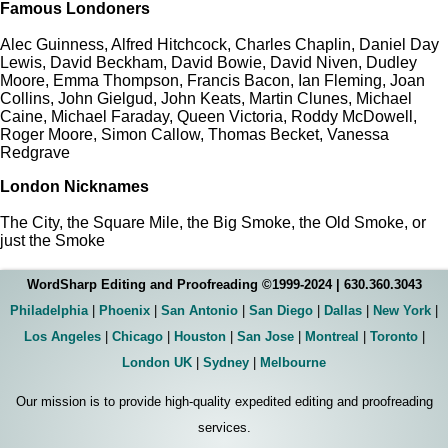
Famous Londoners
Alec Guinness, Alfred Hitchcock, Charles Chaplin, Daniel Day
Lewis, David Beckham, David Bowie, David Niven, Dudley
Moore, Emma Thompson, Francis Bacon, Ian Fleming, Joan
Collins, John Gielgud, John Keats, Martin Clunes, Michael
Caine, Michael Faraday, Queen Victoria, Roddy McDowell,
Roger Moore, Simon Callow, Thomas Becket, Vanessa
Redgrave
London Nicknames
The City, the Square Mile, the Big Smoke, the Old Smoke, or
just the Smoke
WordSharp Editing and Proofreading ©1999-2024 | 630.360.3043
Philadelphia
|
Phoenix
|
San Antonio
|
San Diego
|
Dallas
|
New York
|
Los Angeles
|
Chicago
|
Houston
|
San Jose
|
Montreal
|
Toronto
|
London UK
|
Sydney
|
Melbourne
Our mission is to provide high-quality expedited editing and proofreading
services.