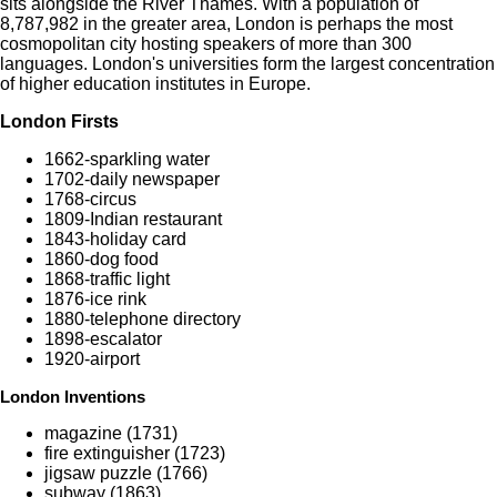
sits alongside the River Thames. With a population of
8,787,982 in the greater area, London is perhaps the most
cosmopolitan city hosting speakers of more than 300
languages. London's universities form the largest concentration
of higher education institutes in Europe.
London Firsts
1662-sparkling water
1702-daily newspaper
1768-circus
1809-Indian restaurant
1843-holiday card
1860-dog food
1868-traffic light
1876-ice rink
1880-telephone directory
1898-escalator
1920-airport
London Inventions
magazine (1731)
fire extinguisher (1723)
jigsaw puzzle (1766)
subway (1863)