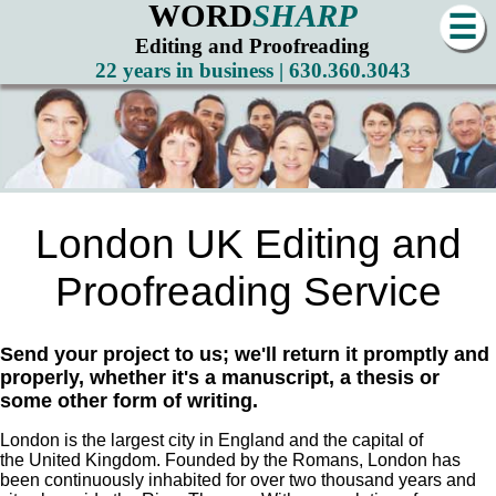
WORD
SHARP
☰
Editing and Proofreading
22 years in business | 630.360.3043
London UK Editing and
Proofreading Service
Send your project to us; we'll return it promptly and
properly, whether it's a manuscript, a thesis or
some other form of writing.
London is the largest city in England and the capital of
the United Kingdom. Founded by the Romans, London has
been continuously inhabited for over two thousand years and