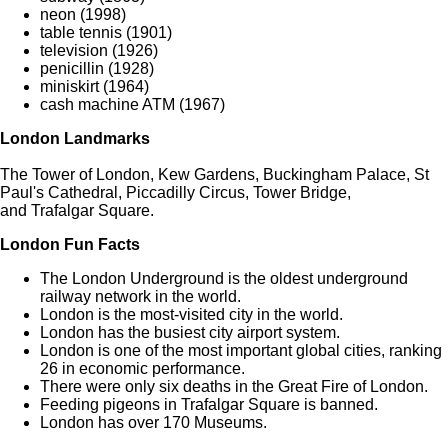
neon (1998)
table tennis (1901)
television (1926)
penicillin (1928)
miniskirt (1964)
cash machine ATM (1967)
London Landmarks
The Tower of London, Kew Gardens, Buckingham Palace, St
Paul's Cathedral, Piccadilly Circus, Tower Bridge,
and Trafalgar Square.
London Fun Facts
The London Underground is the oldest underground
railway network in the world.
London is the most-visited city in the world.
London has the busiest city airport system.
London is one of the most important global cities, ranking
26 in economic performance.
There were only six deaths in the Great Fire of London.
Feeding pigeons in Trafalgar Square is banned.
London has over 170 Museums.